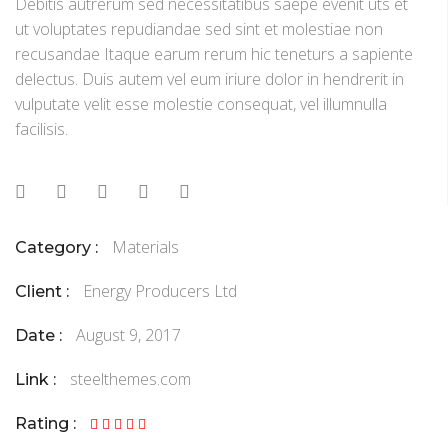
Debitis autrerum sed necessitatibus saepe evenit uts et
ut voluptates repudiandae sed sint et molestiae non
recusandae Itaque earum rerum hic teneturs a sapiente
delectus. Duis autem vel eum iriure dolor in hendrerit in
vulputate velit esse molestie consequat, vel illumnulla
facilisis.
Materials
Category :
Energy Producers Ltd
Client :
August 9, 2017
Date :
steelthemes.com
Link :
Rating :