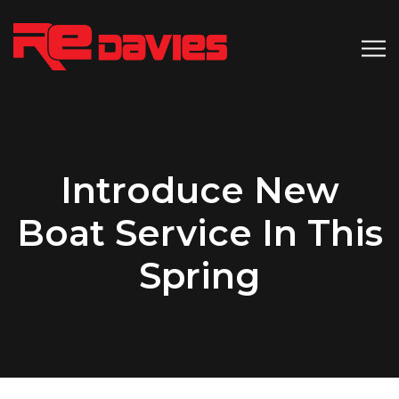
Introduce New
Boat Service In This
Spring