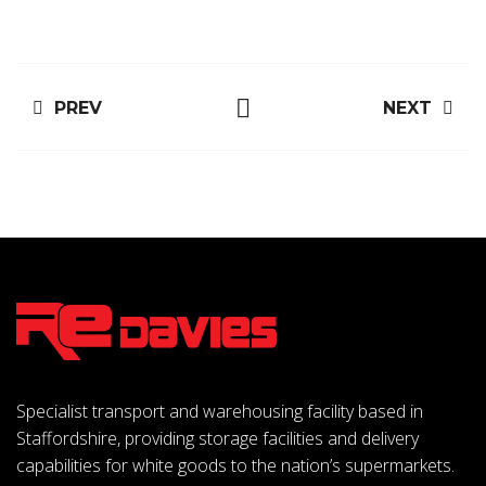
PREV
NEXT
Specialist transport and warehousing facility based in
Staffordshire, providing storage facilities and delivery
capabilities for white goods to the nation’s supermarkets.