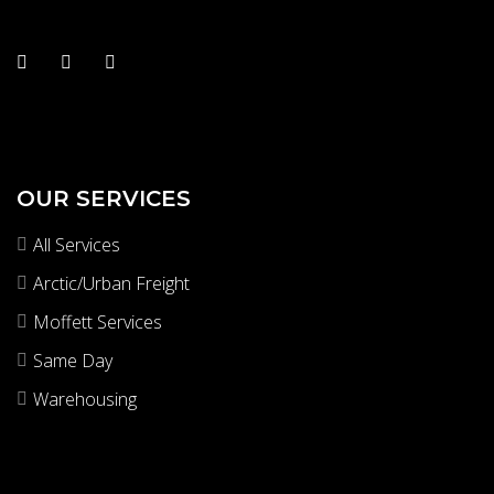
OUR SERVICES
All Services
Arctic/Urban Freight
Moffett Services
Same Day
Warehousing