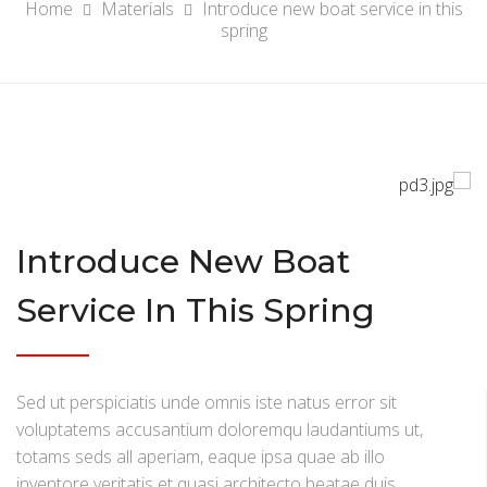
Home
Materials
Introduce new boat service in this
spring
Introduce New Boat
Service In This Spring
Sed ut perspiciatis unde omnis iste natus error sit
voluptatems accusantium doloremqu laudantiums ut,
totams seds all aperiam, eaque ipsa quae ab illo
inventore veritatis et quasi architecto beatae duis