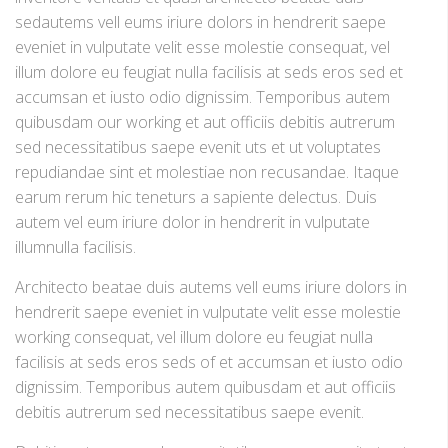
sedautems vell eums iriure dolors in hendrerit saepe
eveniet in vulputate velit esse molestie consequat, vel
illum dolore eu feugiat nulla facilisis at seds eros sed et
accumsan et iusto odio dignissim. Temporibus autem
quibusdam our working et aut officiis debitis autrerum
sed necessitatibus saepe evenit uts et ut voluptates
repudiandae sint et molestiae non recusandae. Itaque
earum rerum hic teneturs a sapiente delectus. Duis
autem vel eum iriure dolor in hendrerit in vulputate
illumnulla facilisis.
Architecto beatae duis autems vell eums iriure dolors in
hendrerit saepe eveniet in vulputate velit esse molestie
working consequat, vel illum dolore eu feugiat nulla
facilisis at seds eros seds of et accumsan et iusto odio
dignissim. Temporibus autem quibusdam et aut officiis
debitis autrerum sed necessitatibus saepe evenit.