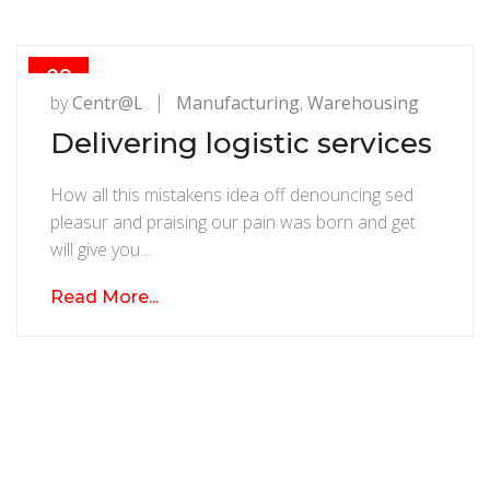
09
AUG
by
Centr@l
Manufacturing
,
Warehousing
Delivering logistic services
How all this mistakens idea off denouncing sed
pleasur and praising our pain was born and get
will give you…
Read More...