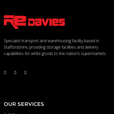
Specialist transport and warehousing facility based in
Staffordshire, providing storage facilities and delivery
capabilities for white goods to the nation’s supermarkets.
OUR SERVICES