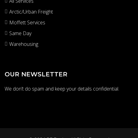
All Services
Arctic/Urban Freight
Moffett Services
Same Day
Warehousing
OUR NEWSLETTER
We don’t do spam and keep your details confidential.