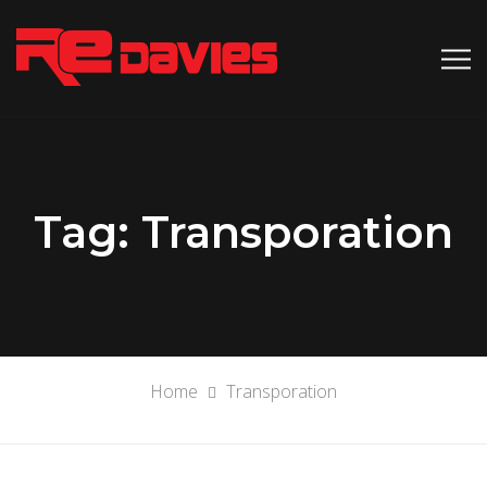
Tag:
Transporation
Home
Transporation